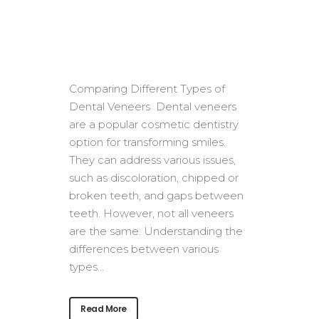
Comparing Different Types of
Dental Veneers Dental veneers
are a popular cosmetic dentistry
option for transforming smiles.
They can address various issues,
such as discoloration, chipped or
broken teeth, and gaps between
teeth. However, not all veneers
are the same. Understanding the
differences between various
types...
Read More