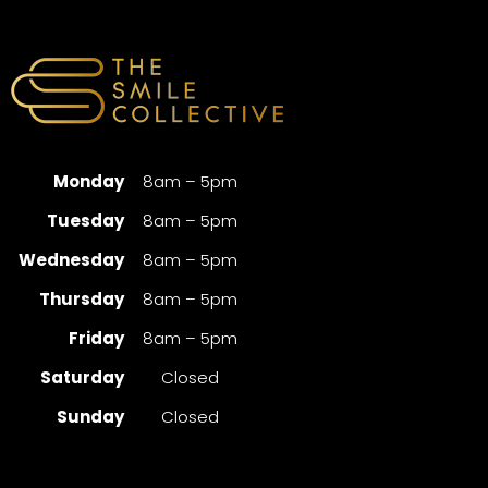
Monday
8am – 5pm
Tuesday
8am – 5pm
Wednesday
8am – 5pm
Thursday
8am – 5pm
Friday
8am – 5pm
Saturday
Closed
Sunday
Closed