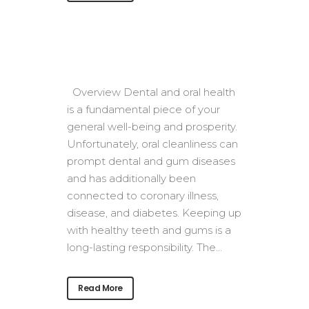
Overview Dental and oral health
is a fundamental piece of your
general well-being and prosperity.
Unfortunately, oral cleanliness can
prompt dental and gum diseases
and has additionally been
connected to coronary illness,
disease, and diabetes. Keeping up
with healthy teeth and gums is a
long-lasting responsibility. The...
Read More