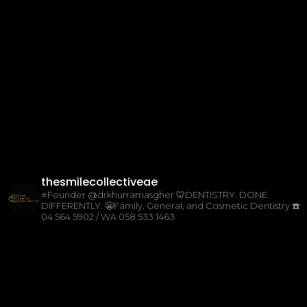
thesmilecollectiveae
⭐️Founder @drkhurramasgher
🦷DENTISTRY. DONE.
DIFFERENTLY.
😬Family, General, and Cosmetic Dentistry
☎️
04 564 5902 / WA 058 533 1463