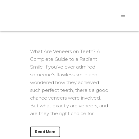
What Are Veneers on Teeth? A
Complete Guide to a Radiant
Smile If you’ve ever admired
someone’s flawless smile and
wondered how they achieved
such perfect teeth, there’s a good
chance veneers were involved.
But what exactly are veneers, and
are they the right choice for...
Read More