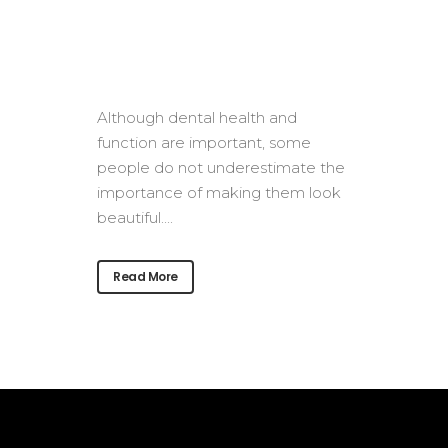
Although dental health and
function are important, some
people do not underestimate the
importance of making them look
beautiful....
Read More