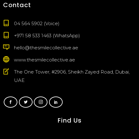
Contact
04 564 5902 (Voice)
+971 58 533 1463 (WhatsApp)
hello@thesmilecollective.ae
www.thesmilecollective.ae
The One Tower, #2906, Sheikh Zayed Road, Dubai,
UAE
Find Us