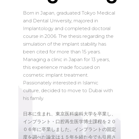
Born in Japan, graduated Tokyo Medical
and Dental University, majored in
Implantology and completed doctoral
course in 2006. The thesis regarding the
simulation of the implant stability has
been cited for more than 15 years.
Managing a clinic in Japan for 13 years,
this experience made focused on
cosmetic implant treatment.
Passionately interested in Islamic
culture, decided to move to Dubai with
his family.
日本に生まれ、東京医科歯科大学を卒業し、
インプラント・口腔再生医学博士課程を２０
０６年に卒業しました。インプラントの固定
度を調べた論文は１５年を経た今でも引用さ