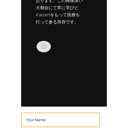
おります。この興味深い
大都会にて常に学びと
Kaizenをもって医療を
行って参る所存です。