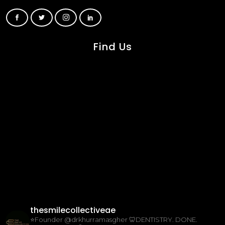
Find Us
thesmilecollectiveae
⭐️Founder @drkhurramasgher
🦷DENTISTRY. DONE.