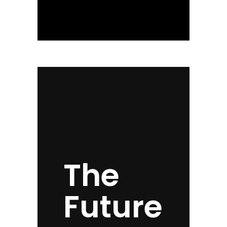
The
Future