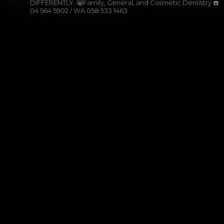
DIFFERENTLY.
😬Family, General, and Cosmetic Dentistry
☎️
04 564 5902 / WA 058 533 1463