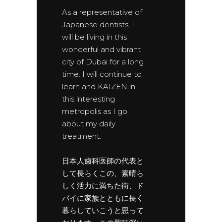
As a representative of
Japanese dentists, I
will be living in this
wonderful and vibrant
city of Dubai for a long
time. I will continue to
learn and KAIZEN in
this interesting
metropolis as I go
about my daily
treatment.
日本人歯科医師の代表と
して長らくこの、素晴ら
しく活力に満ちた街、ド
バイに家族とともに長く
暮らしていこうと思って