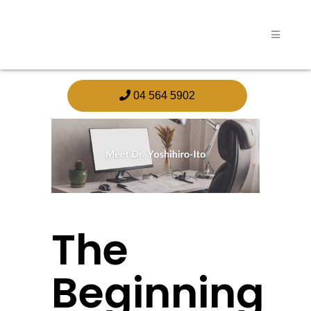
04 564 5902
The
Beginning