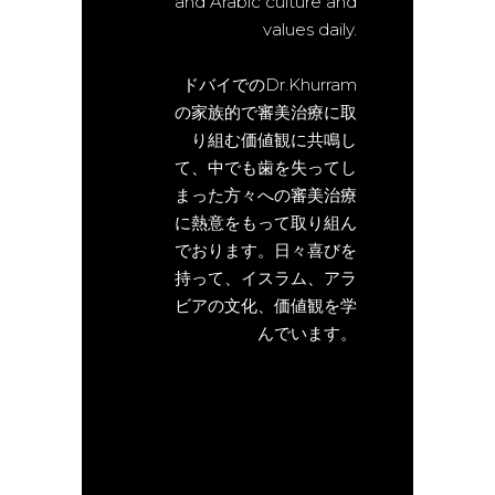
and Arabic culture and
values daily.
ドバイでのDr.Khurram
の家族的で審美治療に取
り組む価値観に共鳴し
て、中でも歯を失ってし
まった方々への審美治療
に熱意をもって取り組ん
でおります。日々喜びを
持って、イスラム、アラ
ビアの文化、価値観を学
んでいます。