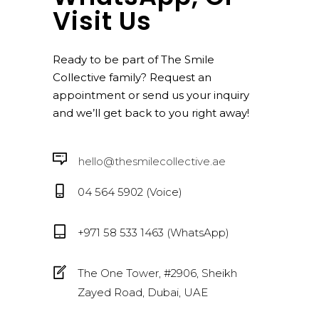
Visit Us
Ready to be part of The Smile
Collective family? Request an
appointment or send us your inquiry
and we’ll get back to you right away!
hello@thesmilecollective.ae
04 564 5902 (Voice)
+971 58 533 1463 (WhatsApp)
The One Tower, #2906, Sheikh
Zayed Road, Dubai, UAE