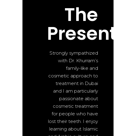
The
Present
Strongly sympathized
with Dr. Khurram’s
family-like and
cosmetic approach to
treatment in Dubai
and I am particularly
passionate about
cosmetic treatment
for people who have
lost their teeth. I enjoy
learning about Islamic