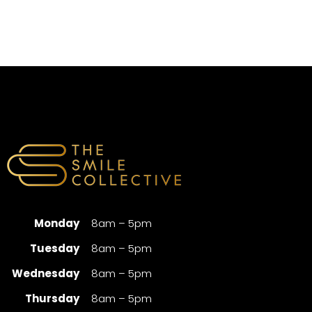
Monday
8am – 5pm
Tuesday
8am – 5pm
Wednesday
8am – 5pm
Thursday
8am – 5pm