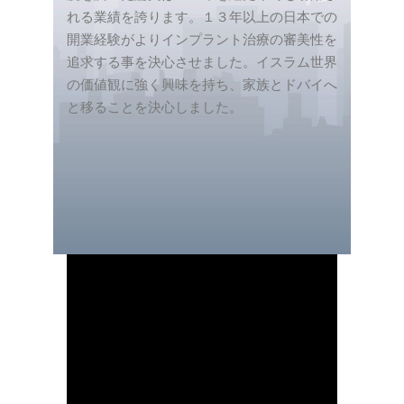
れる業績を誇ります。１３年以上の日本での
開業経験がよりインプラント治療の審美性を
追求する事を決心させました。イスラム世界
の価値観に強く興味を持ち、家族とドバイへ
と移ることを決心しました。