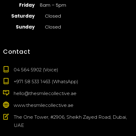
Friday
8am – 5pm
Saturday
Closed
Sunday
Closed
Contact
04 564 5902 (Voice)
+971 58 533 1463 (WhatsApp)
hello@thesmilecollective.ae
www.thesmilecollective.ae
The One Tower, #2906, Sheikh Zayed Road, Dubai,
UAE