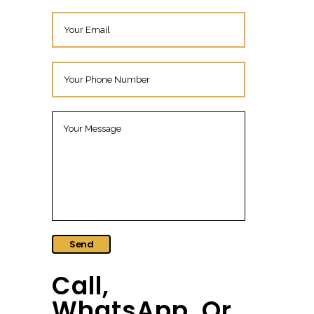
Call,
WhatsApp, Or