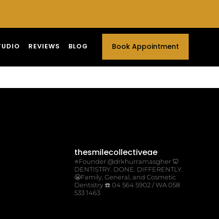
TUDIO
REVIEWS
BLOG
Book Appointment
thesmilecollectiveae
⭐️Founder @drkhurramasgher
🦷
DENTISTRY. DONE. DIFFERENTLY.
😬Family, General, and Cosmetic
Dentistry
☎️ 04 564 5902 / WA 058
533 1463