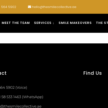
 564 5902
hello@thesmilecollective.ae
MEET THE TEAM
SERVICES ↓
SMILE MAKEOVERS
THE S
act
Find Us
564 5902 (Voice)
1 58 533 1463 (WhatsApp)
o@thesmilecollective.ae