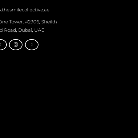
thesmilecollective.ae
One Tower, #2906, Sheikh
d Road, Dubai, UAE