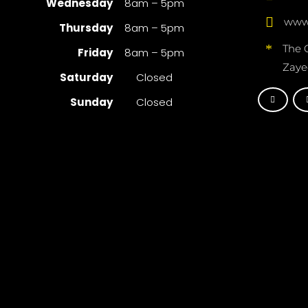
Wednesday
8am – 5pm
www.
Thursday
8am – 5pm
The 
Friday
8am – 5pm
Zaye
Saturday
Closed
Sunday
Closed