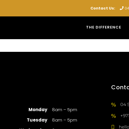
Contact Us:
04
THE DIFFERENCE
Cont
04 
Monday
8am – 5pm
+97
Tuesday
8am – 5pm
hell