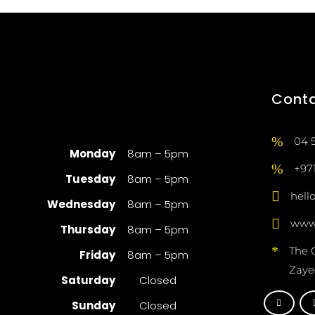
Cont
04 
Monday
8am – 5pm
+97
Tuesday
8am – 5pm
hell
Wednesday
8am – 5pm
www.
Thursday
8am – 5pm
The 
Friday
8am – 5pm
Zaye
Saturday
Closed
Sunday
Closed