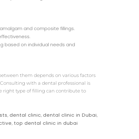
n amalgam and composite fillings.
effectiveness.
ing based on individual needs and
 between them depends on various factors
Consulting with a dental professional is
right type of filling can contribute to
sts
,
dental clinic
,
dental clinic in Dubai
,
ctive
,
top dental clinic in dubai