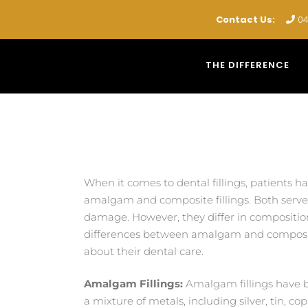
Contact Us:
04
THE DIFFERENCE
When it comes to dental fillings, patients 
amalgam and composite fillings. Both serve 
damage. However, they differ in composition
differences between amalgam and composite
about their dental care.
Amalgam Fillings:
Amalgam fillings have b
a mixture of metals, including silver, tin, c