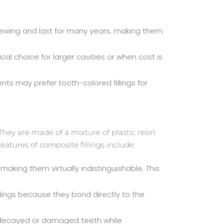
 chewing and last for many years, making them
al choice for larger cavities or when cost is
nts may prefer tooth-colored fillings for
 They are made of a mixture of plastic resin
eatures of composite fillings include:
aking them virtually indistinguishable. This
lings because they bond directly to the
ing decayed or damaged teeth while