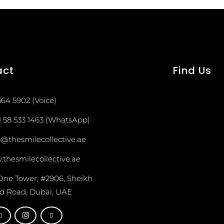
act
Find Us
564 5902 (Voice)
1 58 533 1463 (WhatsApp)
o@thesmilecollective.ae
thesmilecollective.ae
One Tower, #2906, Sheikh
d Road, Dubai, UAE