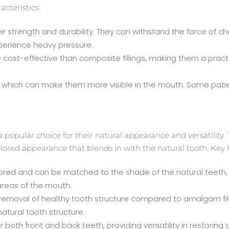
cteristics:
heir strength and durability. They can withstand the force of
xperience heavy pressure.
cost-effective than composite fillings, making them a practic
lor, which can make them more visible in the mouth. Some patie
a popular choice for their natural appearance and versatility.
olored appearance that blends in with the natural tooth. Key f
ored and can be matched to the shade of the natural teeth, m
areas of the mouth.
 removal of healthy tooth structure compared to amalgam fil
atural tooth structure.
for both front and back teeth, providing versatility in restor