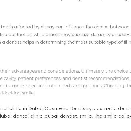
the tooth affected by decay can influence the choice betwee
ize aesthetics, while others may prioritize durability or cost-
 dentist helps in determining the most suitable type of fill
heir advantages and considerations. Ultimately, the choice
the cavity, patient preferences, and dentist recommendations. 
ed to one’s specific dental needs and priorities. Choosing the 
al-looking smile.
tal clinic in Dubai
,
Cosmetic Dentistry
,
cosmetic denti
dubai dental clinic
,
dubai dentist
,
smile
,
The smile colle