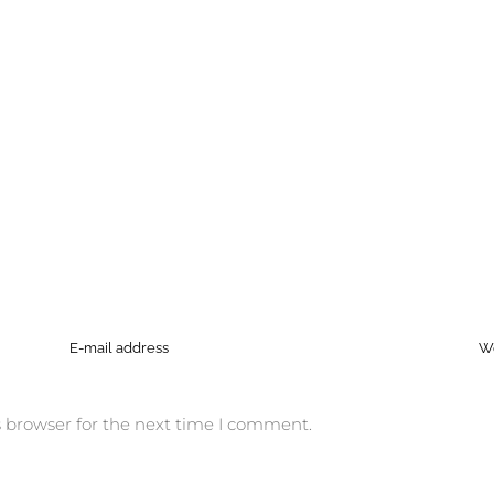
 browser for the next time I comment.