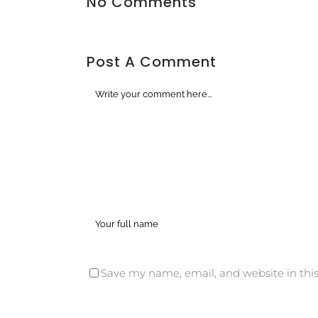
No Comments
Post A Comment
Save my name, email, and website in this