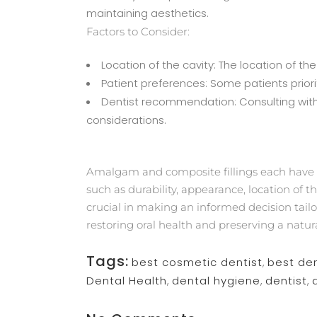
maintaining aesthetics.
Factors to Consider:
Location of the cavity: The location of 
Patient preferences: Some patients priorit
Dentist recommendation: Consulting with a
considerations.
Amalgam and composite fillings each have t
such as durability, appearance, location of 
crucial in making an informed decision tailor
restoring oral health and preserving a natur
Tags:
best cosmetic dentist
,
best den
Dental Health
,
dental hygiene
,
dentist
,