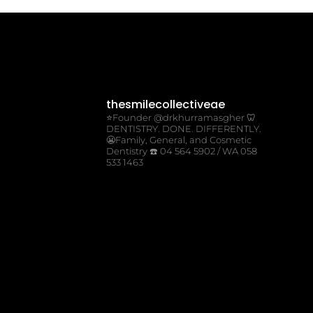
thesmilecollectiveae
⭐️Founder @drkhurramasgher
🦷
DENTISTRY. DONE. DIFFERENTLY.
😬Family, General, and Cosmetic
Dentistry
☎️ 04 564 5902 / WA 058
533 1463