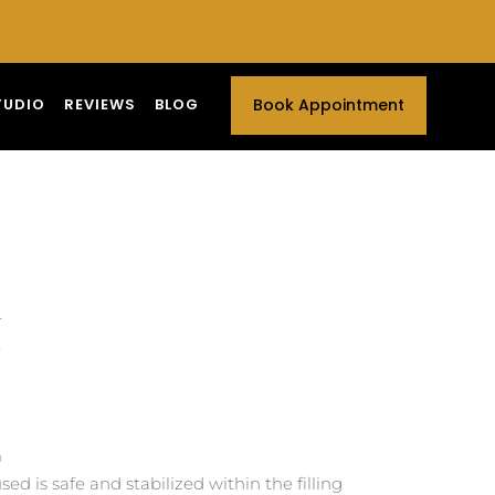
TUDIO
REVIEWS
BLOG
Book Appointment
r
e
m
d is safe and stabilized within the filling