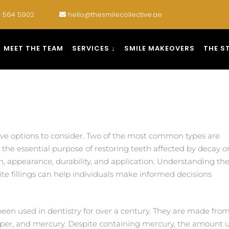
 564 5902
hello@thesmilecollective.ae
MEET THE TEAM
SERVICES ↓
SMILE MAKEOVERS
THE S
have options to consider. Two of the most common types are
the essential purpose of restoring teeth affected by decay o
, appearance, durability, and application. Understanding th
 fillings can help individuals make informed decisions
een used in dentistry for over a century. They are made fro
opper, and mercury. Despite containing mercury, the amount use