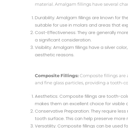
material. Amalgam fillings have several chara
Durability: Amalgam fillings are known for t
suitable for use in molars and areas that e
Cost-Effectiveness: They are generally more 
a significant consideration.
Visibility: Amalgam fillings have a silver co
aesthetic reasons.
Composite Fillings:
Composite fillings are 
and fine glass particles, providing a tooth-c
Aesthetics: Composite fillings are tooth-col
makes them an excellent choice for visible 
Conservative Preparation: They require less
tooth surface. This can help preserve more n
Versatility: Composite fillings can be used 